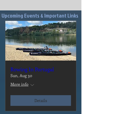
Upcoming Events & Important Links
Rowing In Portugal
Sun, Aug 30
More info
Details