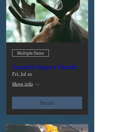
Multiple Dates
Cascadia Regatta Canada
Fri, Jul 10
More info
Details