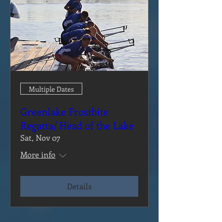
Multiple Dates
Greenlake Frostbite
Regatta/ Head of the Lake
Sat, Nov 07
More info
Details