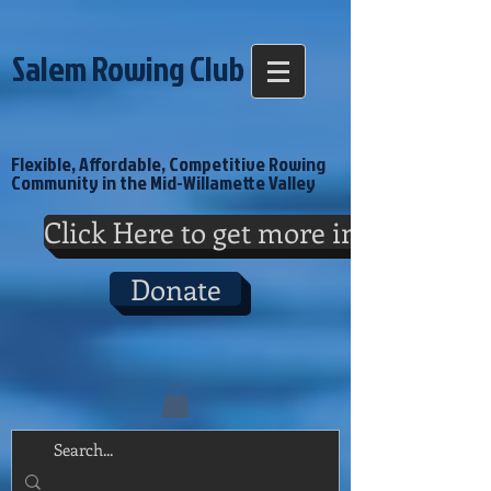
Salem Rowing Club
Flexible, Affordable, Competitive Rowing
Community in the Mid-Willamette Valley
Click Here to get more info
Donate