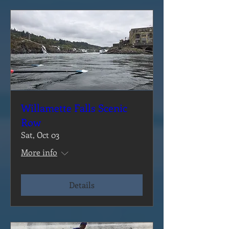
Willamette Falls Scenic
Row
Sat, Oct 03
More info
Details