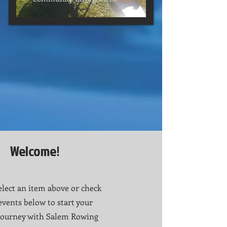
Welcome!
elect an item above or check
events below to start your
Journey with Salem Rowing