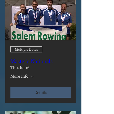
Multiple Dates
Master's Nationals
Thu, Jul 16
More info
Details