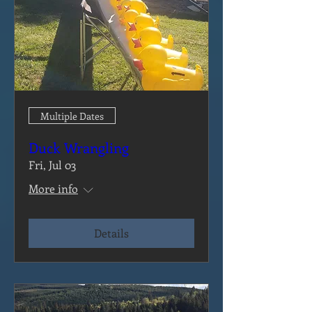
Multiple Dates
Duck Wrangling
Fri, Jul 03
More info
Details