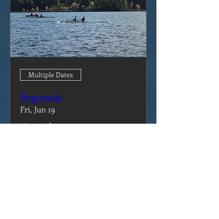
Multiple Dates
Regionals
Fri, Jun 19
More info
Details