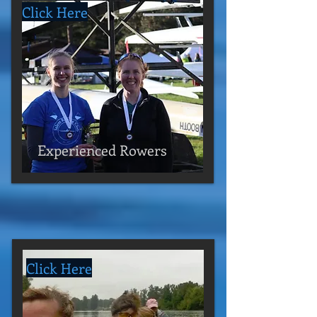
Click Here
Experienced Rowers
Click Here