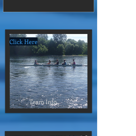
Click Here
Team Info