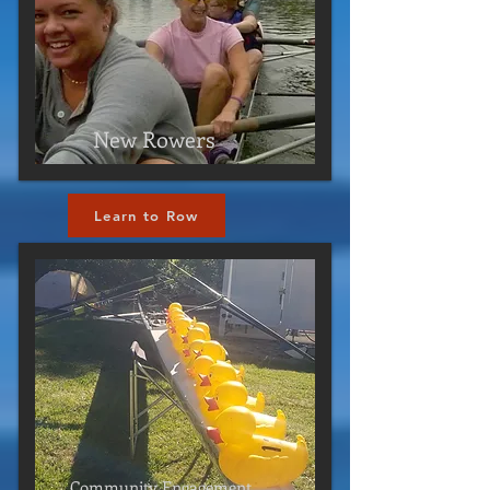
New Rowers
Learn to Row
Click Here
Community Engagement