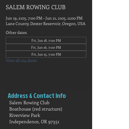
SALEM ROWING CLUB
Jun 19, 2105, 7:00 PM – Jun 21, 2105, 11:00 PM
Lane County, Dexter Reservoir, Oregon, USA
Other dates
Fri, Jun 18, 7:00 PM
Fri, Jun 16, 7:00 PM
Fri, Jun 15, 7:00 PM
View all 104 dates
Address & Contact Info
Salem Rowing Club
Boathouse (red structure)
Riverview Park
Independence, OR 97351