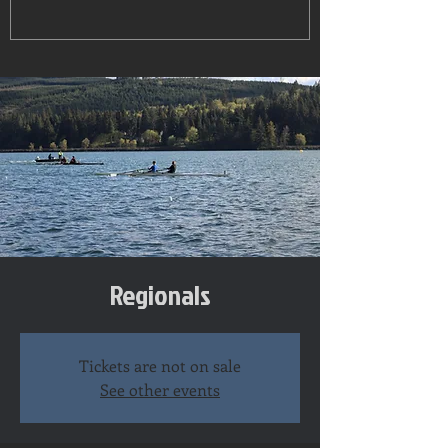
Regionals
Tickets are not on sale
See other events