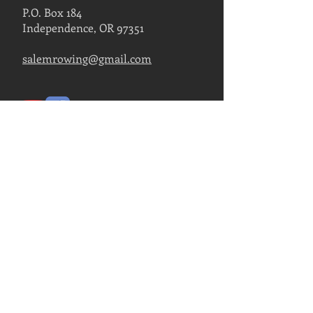
P.O. Box 184
Independence, OR 97351
salemrowing@gmail.com
Contact Us
FIND US