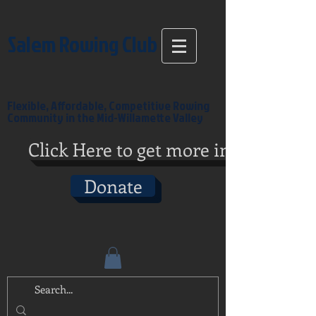
Salem Rowing Club
Flexible, Affordable, Competitive Rowing
Community in the Mid-Willamette Valley
Click Here to get more info
Donate