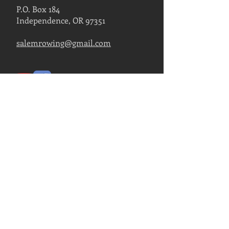
P.O. Box 184
Independence, OR 97351
salemrowing@gmail.com
Contact Us
FIND US