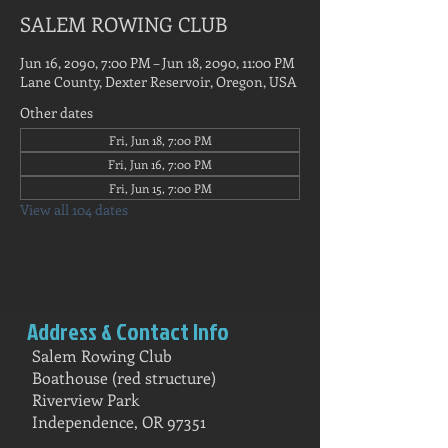
SALEM ROWING CLUB
Jun 16, 2090, 7:00 PM – Jun 18, 2090, 11:00 PM
Lane County, Dexter Reservoir, Oregon, USA
Other dates
Fri, Jun 18, 7:00 PM
Fri, Jun 16, 7:00 PM
Fri, Jun 15, 7:00 PM
View all 104 dates
Address & Contact Info
Salem Rowing Club
Boathouse (red structure)
Riverview Park
Independence, OR 97351