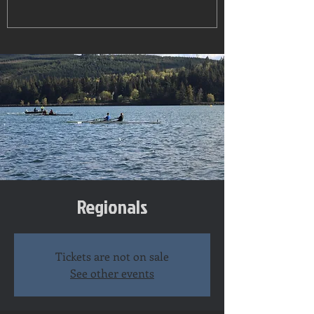
Regionals
Tickets are not on sale
See other events