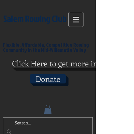
Salem Rowing Club
Flexible, Affordable, Competitive Rowing
Community in the Mid-Willamette Valley
Click Here to get more info
Donate