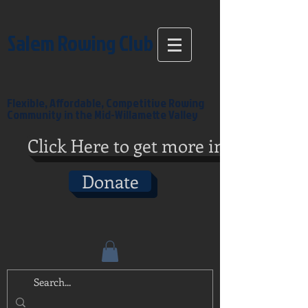
Salem Rowing Club
Flexible, Affordable, Competitive Rowing
Community in the Mid-Willamette Valley
Click Here to get more info
Donate