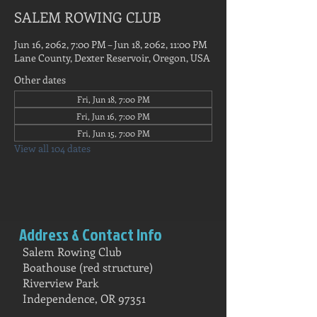
SALEM ROWING CLUB
Jun 16, 2062, 7:00 PM – Jun 18, 2062, 11:00 PM
Lane County, Dexter Reservoir, Oregon, USA
Other dates
Fri, Jun 18, 7:00 PM
Fri, Jun 16, 7:00 PM
Fri, Jun 15, 7:00 PM
View all 104 dates
Address & Contact Info
Salem Rowing Club
Boathouse (red structure)
Riverview Park
Independence, OR 97351