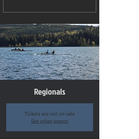
Regionals
Tickets are not on sale
See other events