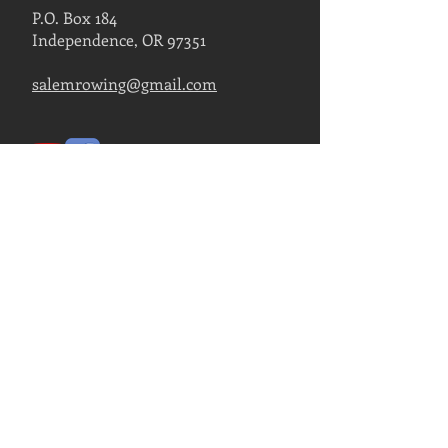
P.O. Box 184
Independence, OR 97351
salemrowing@gmail.com
Contact Us
FIND US