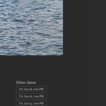
Other dates
Fri, Jun 18, 7:00 PM
Fri, Jun 16, 7:00 PM
Fri, Jun 15, 7:00 PM