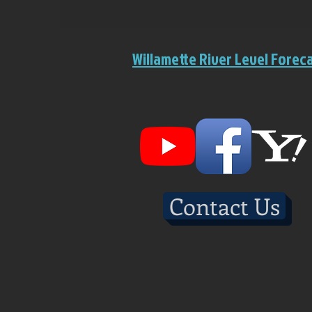
Willamette River Level Forec
Contact Us