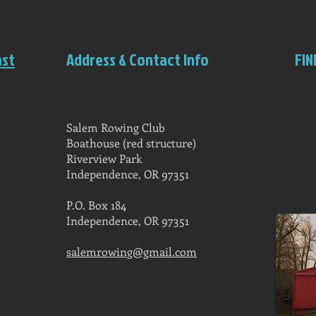
ast
Address & Contact Info
FIN
Salem Rowing Club
Boathouse (red structure)
Riverview Park
Independence, OR 97351
P.O. Box 184
Independence, OR 97351
salemrowing@gmail.com