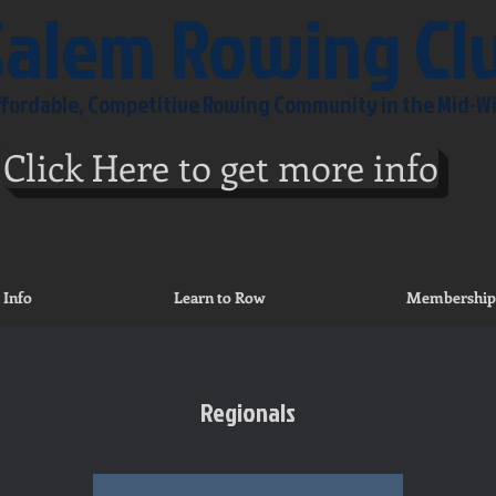
Salem Rowing Cl
Affordable, Competitive Rowing Community in the Mid-W
Click Here to get more info
 Info
Learn to Row
Membership
Regionals