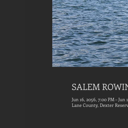
SALEM ROWI
Jun 16, 2056, 7:00 PM – Jun 
Lane County, Dexter Reserv