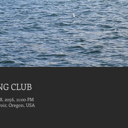
NG CLUB
18, 2056, 11:00 PM
oir, Oregon, USA