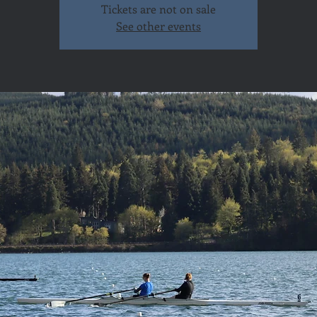
Tickets are not on sale
See other events