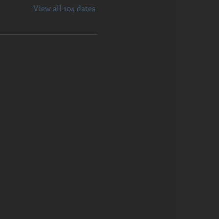
View all 104 dates