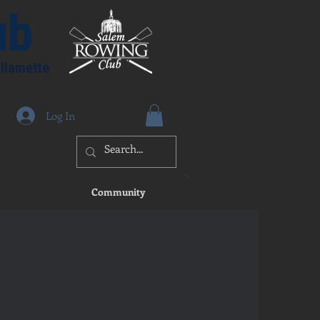
ub
illamette
Log In
Community