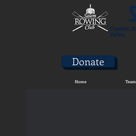
Flexible, 
Valley
Donate
Home
Team