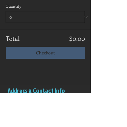
Quantity
Total
$0.00
Checkout
Address & Contact Info
Salem Rowing Club
Boathouse (red structure)
Riverview Park
Independence, OR 97351