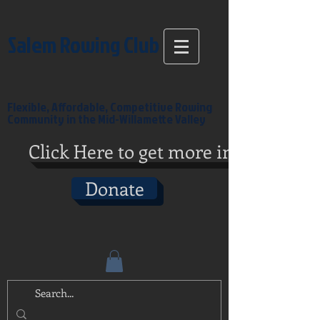
Salem Rowing Club
Flexible, Affordable, Competitive Rowing
Community in the Mid-Willamette Valley
Click Here to get more info
Donate