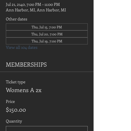
Jul 21, 2140, 7:00 PM – 11:00 PM
Ann Harbor, MI, Ann Harbor, MI
Other dates
Thu, Jul 15, 7:00 PM
Thu, Jul 20, 7:00 PM
Thu, Jul 19, 7:00 PM
View all 104 dates
MEMBERSHIPS
Ticket type
Womens A 2x
Price
$150.00
Quantity