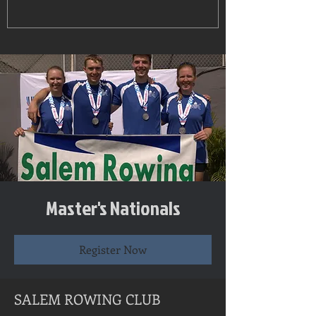
Master's Nationals
Register Now
SALEM ROWING CLUB