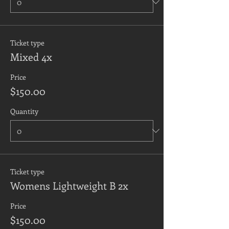
Ticket type
Mixed 4x
Price
$150.00
Quantity
Ticket type
Womens Lightweight B 2x
Price
$150.00