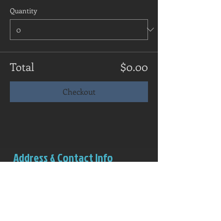
Quantity
Total
$0.00
Checkout
Address & Contact Info
Salem Rowing Club
Boathouse (red structure)
Riverview Park
Independence, OR 97351