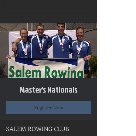
Master's Nationals
Register Now
SALEM ROWING CLUB