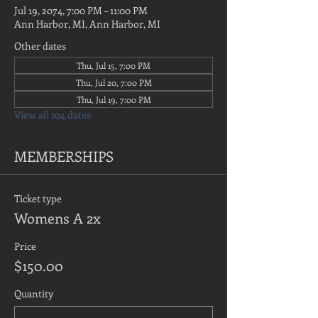
Jul 19, 2074, 7:00 PM – 11:00 PM
Ann Harbor, MI, Ann Harbor, MI
Other dates
Thu, Jul 15, 7:00 PM
Thu, Jul 20, 7:00 PM
Thu, Jul 19, 7:00 PM
View all 104 dates
MEMBERSHIPS
Ticket type
Womens A 2x
Price
$150.00
Quantity