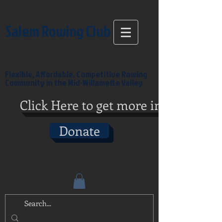
Salem Rowing Club
Flexible, Affordable, Competitive Rowing
Community in the Mid-Willamette Valley
Click Here to get more info
Donate