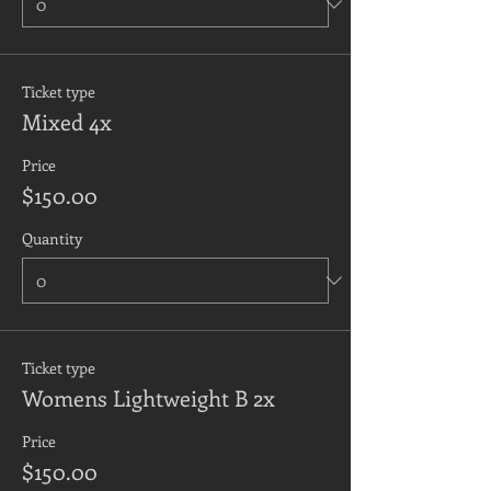
Ticket type
Mixed 4x
Price
$150.00
Quantity
Ticket type
Womens Lightweight B 2x
Price
$150.00