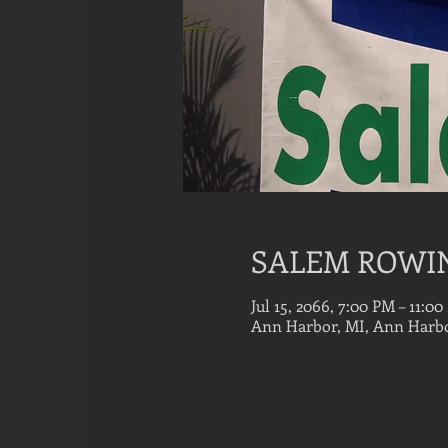
SALEM ROWI
Jul 15, 2066, 7:00 PM – 11:0
Ann Harbor, MI, Ann Harbo