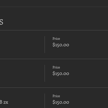
S
Price
$150.00
Price
$150.00
Price
B 2x
$150.00