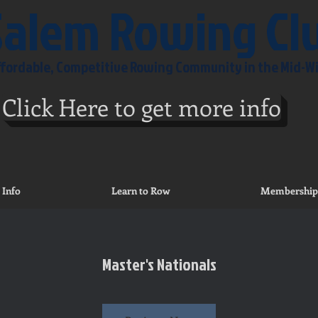
Salem Rowing Cl
Affordable, Competitive Rowing Community in the Mid-W
Click Here to get more info
 Info
Learn to Row
Membership
Master's Nationals