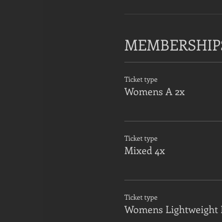
MEMBERSHIP
Ticket type
Womens A 2x
Ticket type
Mixed 4x
Ticket type
Womens Lightweight 