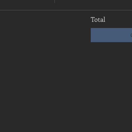
Total