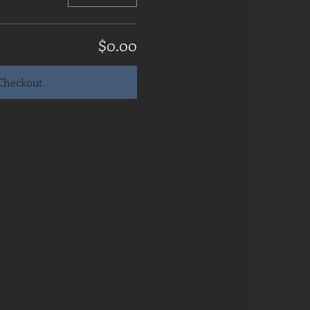
$0.00
Checkout