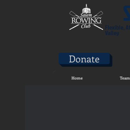
Flexible, 
Valley
Donate
Home
Team