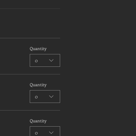
Quantity
0
Quantity
0
Quantity
0