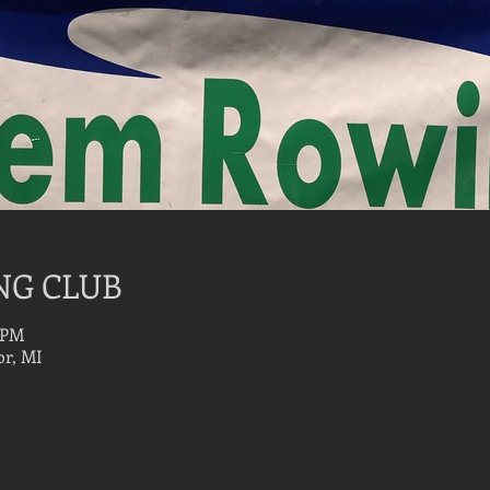
NG CLUB
0 PM
r, MI