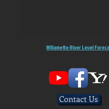
Willamette River Level Forec
Contact Us