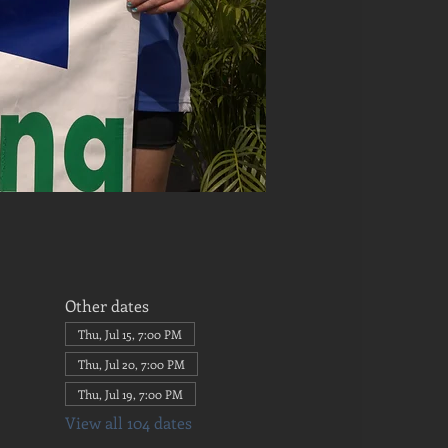
Other dates
Thu, Jul 15, 7:00 PM
Thu, Jul 20, 7:00 PM
Thu, Jul 19, 7:00 PM
View all 104 dates