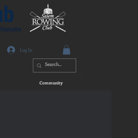
ub
illamette
Log In
Community