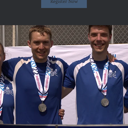
Register Now