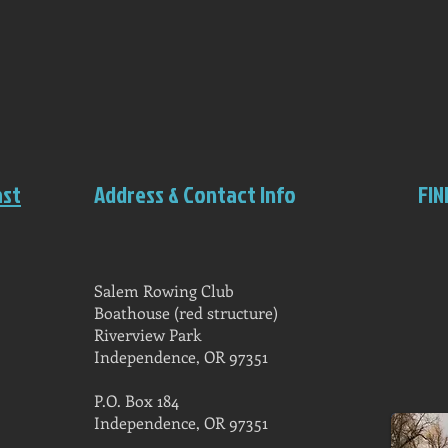
ast
Address & Contact Info
FIN
Salem Rowing Club
Boathouse (red structure)
Riverview Park
Independence, OR 97351
P.O. Box 184
Independence, OR 97351