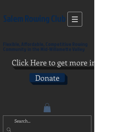
Salem Rowing Club
Flexible, Affordable, Competitive Rowing
Community in the Mid-Willamette Valley
Click Here to get more info
Donate