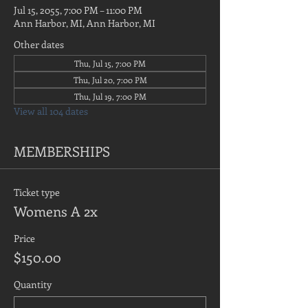
Jul 15, 2055, 7:00 PM – 11:00 PM
Ann Harbor, MI, Ann Harbor, MI
Other dates
Thu, Jul 15, 7:00 PM
Thu, Jul 20, 7:00 PM
Thu, Jul 19, 7:00 PM
View all 104 dates
MEMBERSHIPS
Ticket type
Womens A 2x
Price
$150.00
Quantity