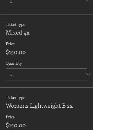
Ticket type
Mixed 4x
Price
$150.00
Quantity
Ticket type
Womens Lightweight B 2x
Price
$150.00