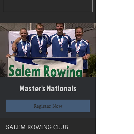
Master's Nationals
Register Now
SALEM ROWING CLUB