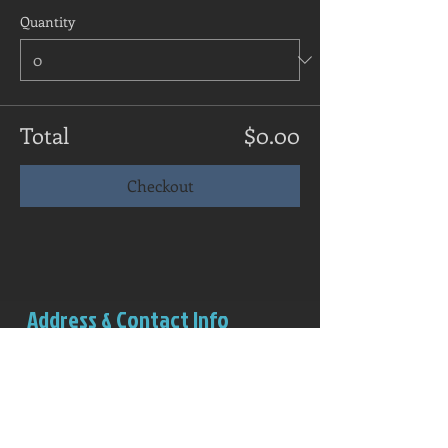
Quantity
Total
$0.00
Checkout
Address & Contact Info
Salem Rowing Club
Boathouse (red structure)
Riverview Park
Independence, OR 97351