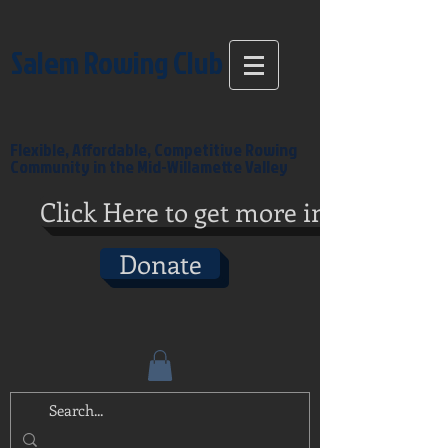
Salem Rowing Club
Flexible, Affordable, Competitive Rowing
Community in the Mid-Willamette Valley
Click Here to get more info
Donate