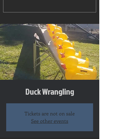
Duck Wrangling
Tickets are not on sale
See other events