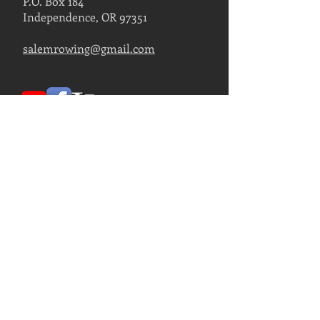
P.O. Box 184
Independence, OR 97351
salemrowing@gmail.com
Contact Us
FIND US