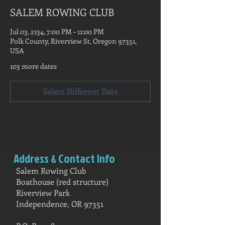
SALEM ROWING CLUB
Jul 03, 2134, 7:00 PM – 11:00 PM
Polk County, Riverview St, Oregon 97351,
USA
103 more dates
Select Different Date
Address & Contact Info
Salem Rowing Club
Boathouse (red structure)
Riverview Park
Independence, OR 97351