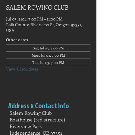
SALEM ROWING CLUB
Jul 03, 2104, 7:00 PM – 11:00 PM
Polk County, Riverview St, Oregon 97351,
USA
Other dates
Sat, Jul 03, 7:00 PM
Mon, Jul 03, 7:00 PM
Tue, Jul 03, 7:00 PM
View all 104 dates
Address & Contact Info
Salem Rowing Club
Boathouse (red structure)
Riverview Park
Independence, OR 97351