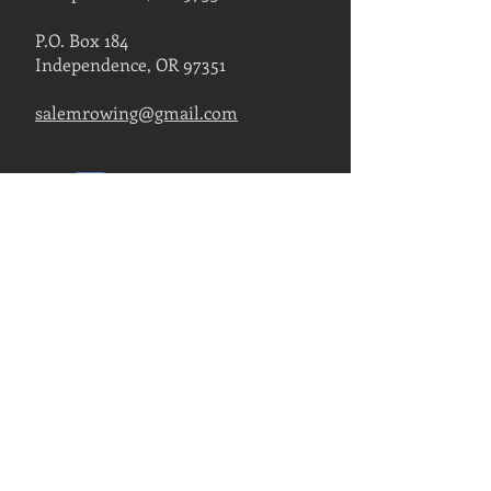
P.O. Box 184
Independence, OR 97351
salemrowing@gmail.com
Contact Us
FIND US