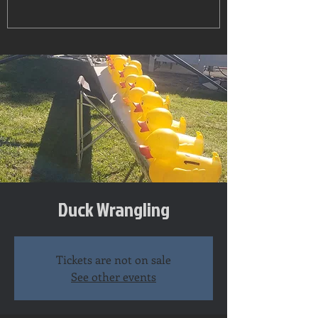
Duck Wrangling
Tickets are not on sale
See other events