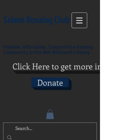
Salem Rowing Club
Flexible, Affordable, Competitive Rowing
Community in the Mid-Willamette Valley
Click Here to get more info
Donate