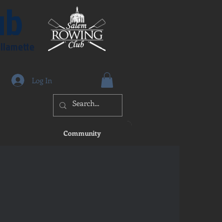
ub
illamette
Log In
Community