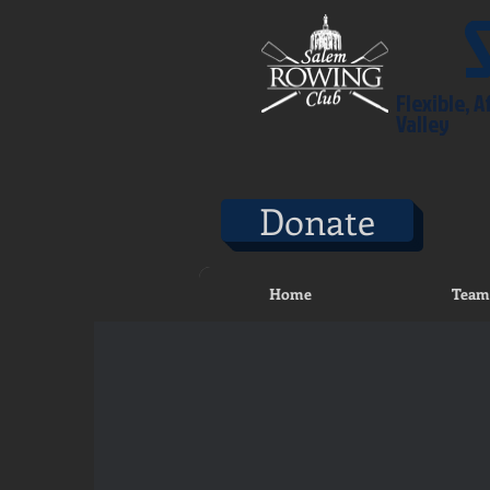
Flexible, 
Valley
Donate
Home
Team