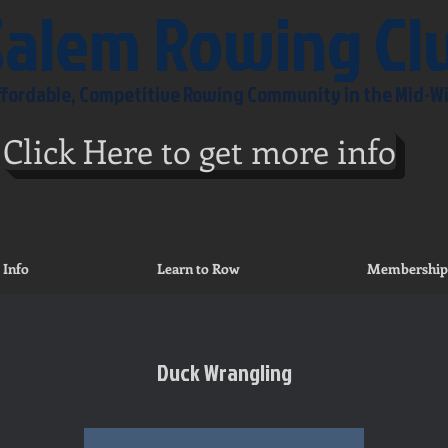
Salem Rowing Cl
Affordable, Competitive Rowing Community in the Mid-W
Click Here to get more info
 Info
Learn to Row
Membership
Duck Wrangling