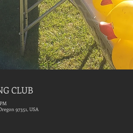
NG CLUB
0 PM
 Oregon 97351, USA