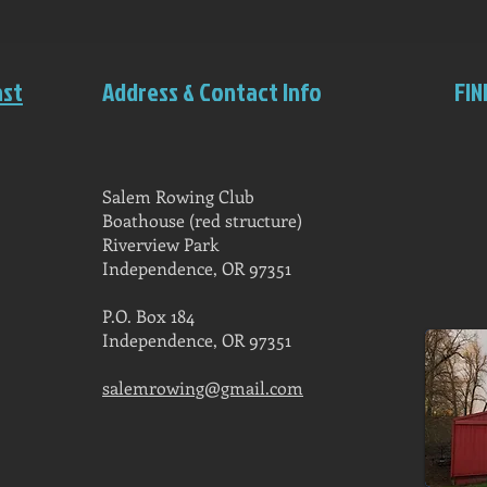
ast
Address & Contact Info
FIN
Salem Rowing Club
Boathouse (red structure)
Riverview Park
Independence, OR 97351
P.O. Box 184
Independence, OR 97351
salemrowing@gmail.com