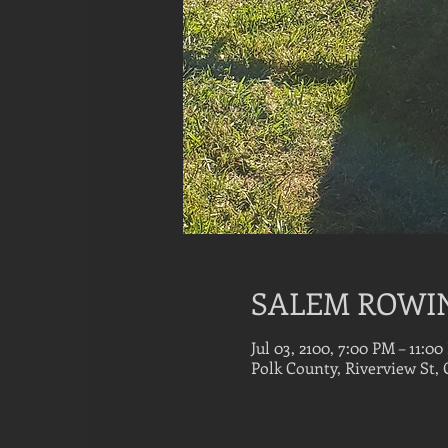
SALEM ROWI
Jul 03, 2100, 7:00 PM – 11:0
Polk County, Riverview St,