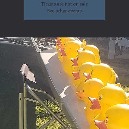
Tickets are not on sale
See other events