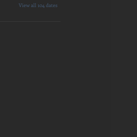
View all 104 dates