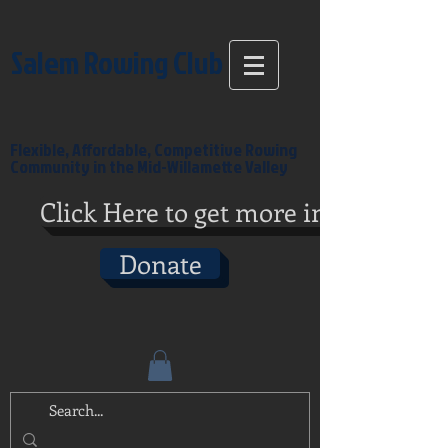
Salem Rowing Club
Flexible, Affordable, Competitive Rowing
Community in the Mid-Willamette Valley
Click Here to get more info
Donate