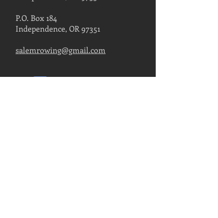
P.O. Box 184
Independence, OR 97351
salemrowing@gmail.com
Contact Us
FIND US