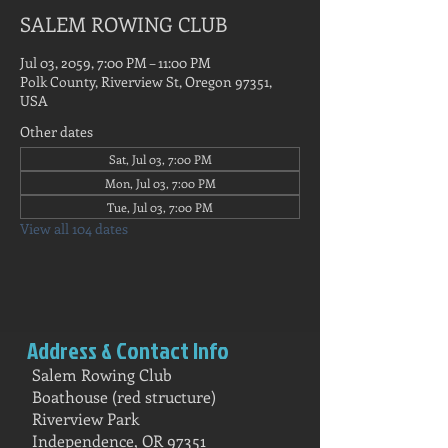
SALEM ROWING CLUB
Jul 03, 2059, 7:00 PM – 11:00 PM
Polk County, Riverview St, Oregon 97351,
USA
Other dates
Sat, Jul 03, 7:00 PM
Mon, Jul 03, 7:00 PM
Tue, Jul 03, 7:00 PM
View all 104 dates
Address & Contact Info
Salem Rowing Club
Boathouse (red structure)
Riverview Park
Independence, OR 97351