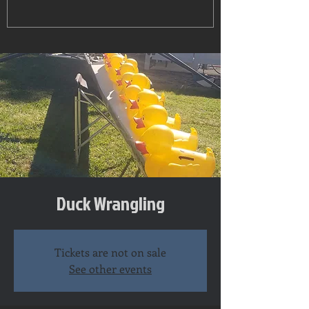
Duck Wrangling
Tickets are not on sale
See other events