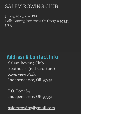
SALEM ROWING CLUB
Jul 04, 2023, 2:00 PM
Polk County, Riverview St, Oregon 97351,
USA
Address & Contact Info
Salem Rowing Club
Boathouse (red structure)
Riverview Park
Independence, OR 97351
P.O. Box 184
Independence, OR 97351
salemrowing@gmail.com