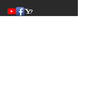
Contact Us
FIND US