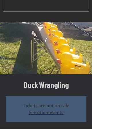
Duck Wrangling
Tickets are not on sale
See other events