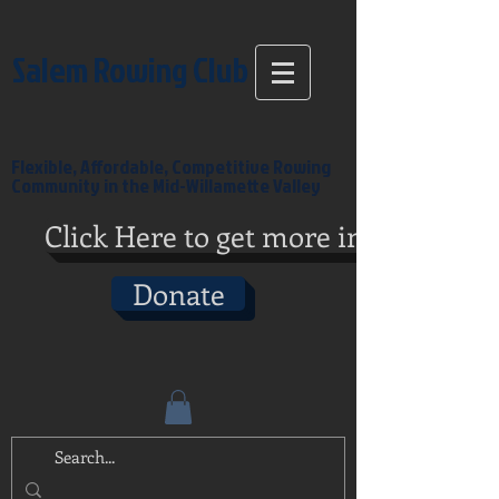
Salem Rowing Club
Flexible, Affordable, Competitive Rowing
Community in the Mid-Willamette Valley
Click Here to get more info
Donate