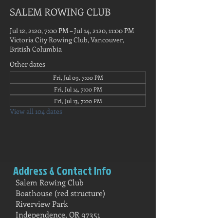
SALEM ROWING CLUB
Jul 12, 2120, 7:00 PM – Jul 14, 2120, 11:00 PM
Victoria City Rowing Club, Vancouver,
British Columbia
Other dates
Fri, Jul 09, 7:00 PM
Fri, Jul 14, 7:00 PM
Fri, Jul 13, 7:00 PM
View all 104 dates
Address & Contact Info
Salem Rowing Club
Boathouse (red structure)
Riverview Park
Independence, OR 97351