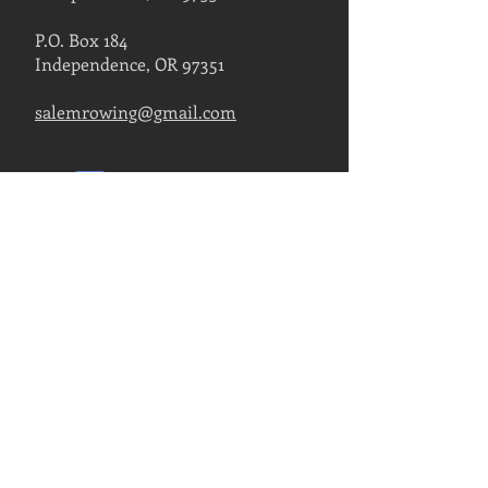
P.O. Box 184
Independence, OR 97351
salemrowing@gmail.com
Contact Us
FIND US