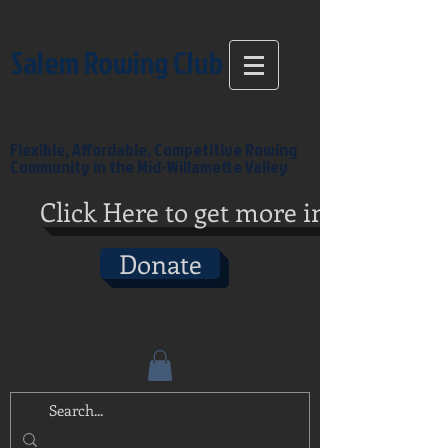
Salem Rowing Club
Flexible, Affordable, Competitive Rowing
Community in the Mid-Willamette Valley
Click Here to get more info
Donate