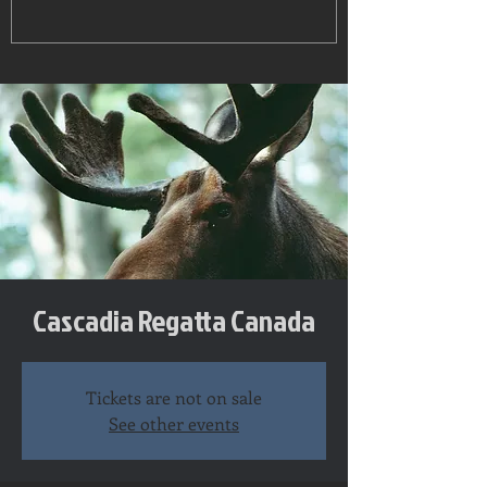
Cascadia Regatta Canada
Tickets are not on sale
See other events