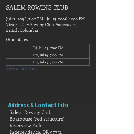
SALEM ROWING CLUB
Jul 13, 2096, 7:00 PM – Jul 15, 2096, 11:00 PM
Victoria City Rowing Club, Vancouver,
British Columbia
Other dates
Fri, Jul 09, 7:00 PM
Fri, Jul 14, 7:00 PM
Fri, Jul 13, 7:00 PM
View all 104 dates
Address & Contact Info
Salem Rowing Club
Boathouse (red structure)
Riverview Park
Independence, OR 97351