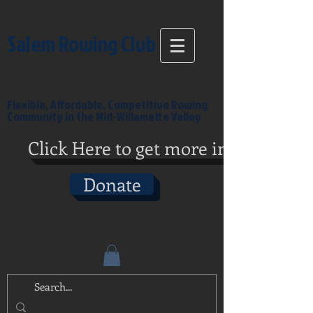
Salem Rowing Club
Flexible, Affordable, Competitive Rowing
Community in the Mid-Willamette Valley
Click Here to get more info
Donate