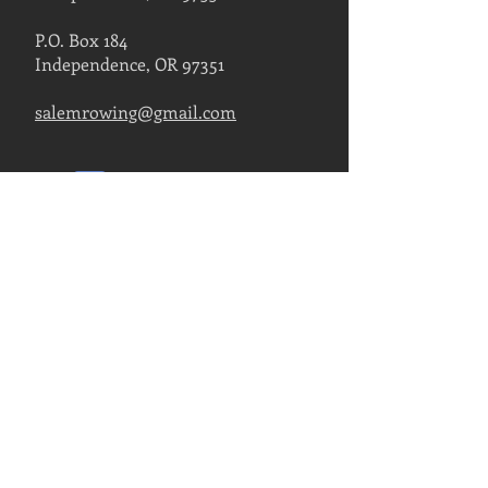
P.O. Box 184
Independence, OR 97351
salemrowing@gmail.com
Contact Us
FIND US