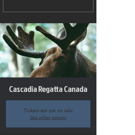
Cascadia Regatta Canada
Tickets are not on sale
See other events