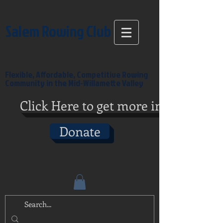
Salem Rowing Club
Flexible, Affordable, Competitive Rowing
Community in the Mid-Willamette Valley
Click Here to get more info
Donate