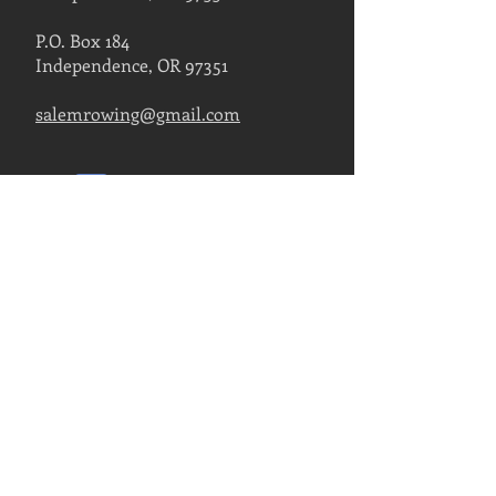
P.O. Box 184
Independence, OR 97351
salemrowing@gmail.com
Contact Us
FIND US