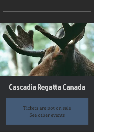
Cascadia Regatta Canada
Tickets are not on sale
See other events