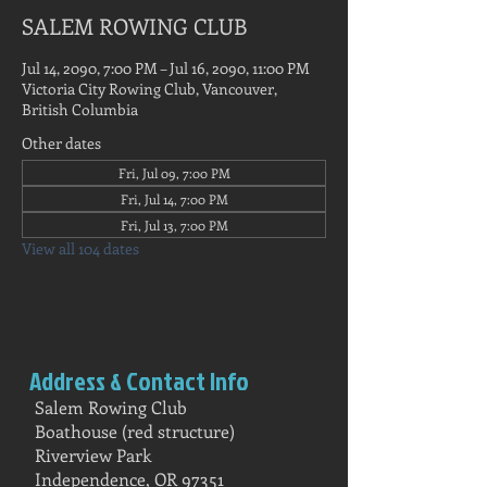
SALEM ROWING CLUB
Jul 14, 2090, 7:00 PM – Jul 16, 2090, 11:00 PM
Victoria City Rowing Club, Vancouver,
British Columbia
Other dates
Fri, Jul 09, 7:00 PM
Fri, Jul 14, 7:00 PM
Fri, Jul 13, 7:00 PM
View all 104 dates
Address & Contact Info
Salem Rowing Club
Boathouse (red structure)
Riverview Park
Independence, OR 97351