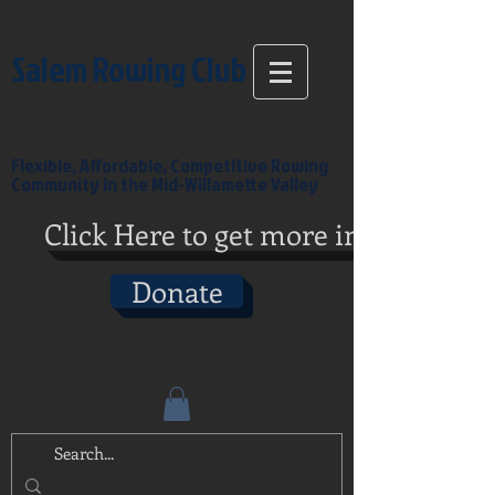
Salem Rowing Club
Flexible, Affordable, Competitive Rowing
Community in the Mid-Willamette Valley
Click Here to get more info
Donate