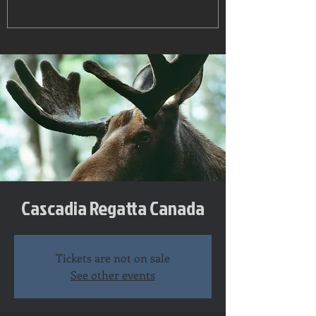
Cascadia Regatta Canada
Tickets are not on sale
See other events