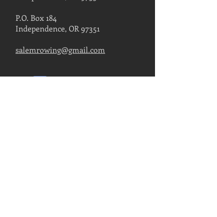
P.O. Box 184
Independence, OR 97351
salemrowing@gmail.com
Contact Us
FIND US