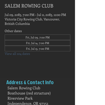
SALEM ROWING CLUB
Jul 09, 2083, 7:00 PM – Jul 11, 2083, 11:00 PM
Victoria City Rowing Club, Vancouver,
British Columbia
Other dates
Fri, Jul 09, 7:00 PM
Fri, Jul 14, 7:00 PM
Fri, Jul 13, 7:00 PM
View all 104 dates
Address & Contact Info
Salem Rowing Club
Boathouse (red structure)
Riverview Park
Independence, OR 97351