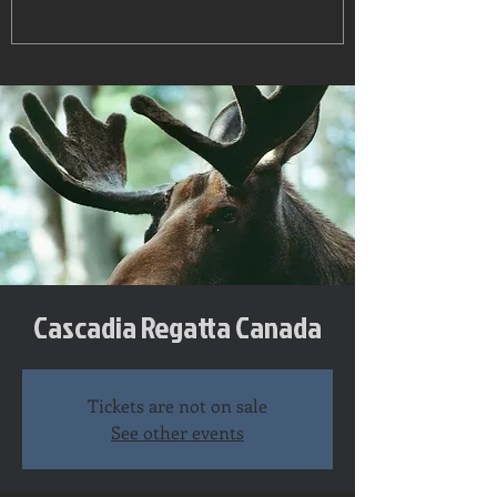
Cascadia Regatta Canada
Tickets are not on sale
See other events