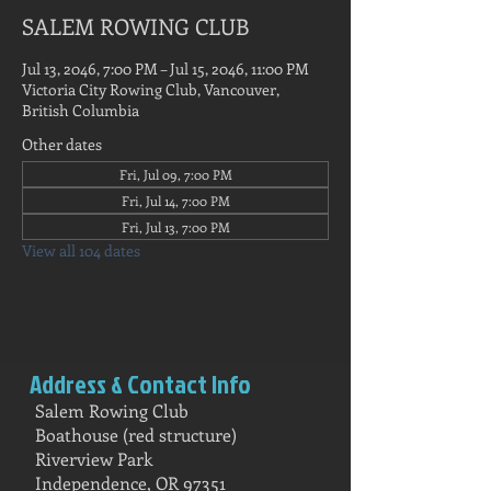
SALEM ROWING CLUB
Jul 13, 2046, 7:00 PM – Jul 15, 2046, 11:00 PM
Victoria City Rowing Club, Vancouver,
British Columbia
Other dates
Fri, Jul 09, 7:00 PM
Fri, Jul 14, 7:00 PM
Fri, Jul 13, 7:00 PM
View all 104 dates
Address & Contact Info
Salem Rowing Club
Boathouse (red structure)
Riverview Park
Independence, OR 97351