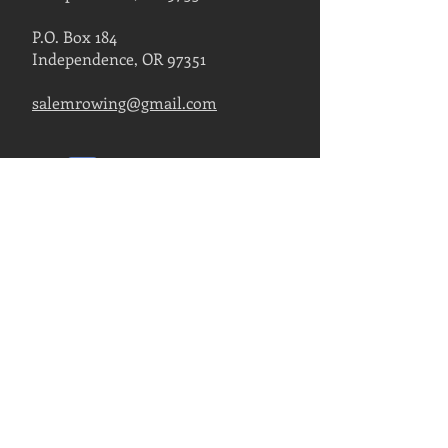
P.O. Box 184
Independence, OR 97351
salemrowing@gmail.com
Contact Us
FIND US