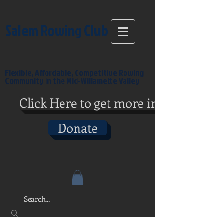
Salem Rowing Club
Flexible, Affordable, Competitive Rowing
Community in the Mid-Willamette Valley
Click Here to get more info
Donate